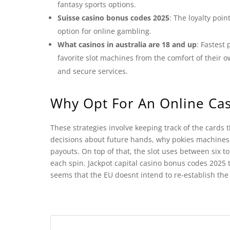
fantasy sports options.
Suisse casino bonus codes 2025
: The loyalty poin
option for online gambling.
What casinos in australia are 18 and up
: Fastest
favorite slot machines from the comfort of their 
and secure services.
Why Opt For An Online Ca
These strategies involve keeping track of the cards
decisions about future hands, why pokies machines
payouts. On top of that, the slot uses between six 
each spin. Jackpot capital casino bonus codes 2025 
seems that the EU doesnt intend to re-establish the