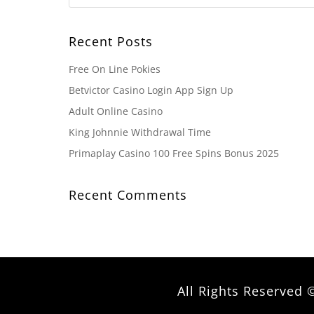
Recent Posts
Free On Line Pokies
Betvictor Casino Login App Sign Up
Adult Online Casino
King Johnnie Withdrawal Time
Primaplay Casino 100 Free Spins Bonus 2025
Recent Comments
All Rights Reserve