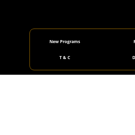
New Programs
T & C
D