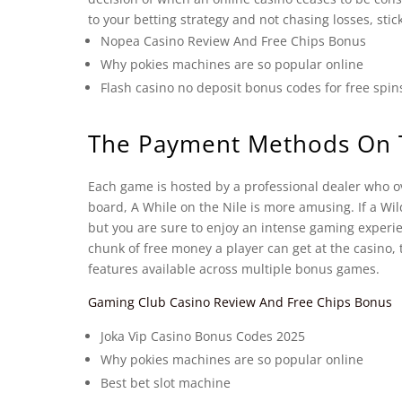
to your betting strategy and not chasing losses, stic
Nopea Casino Review And Free Chips Bonus
Why pokies machines are so popular online
Flash casino no deposit bonus codes for free spin
The Payment Methods On T
Each game is hosted by a professional dealer who ov
board, A While on the Nile is more amusing. If a Wil
but you are sure to enjoy an intense gaming experi
chunk of free money a player can get at the casino, th
features available across multiple bonus games.
Gaming Club Casino Review And Free Chips Bonus
Joka Vip Casino Bonus Codes 2025
Why pokies machines are so popular online
Best bet slot machine