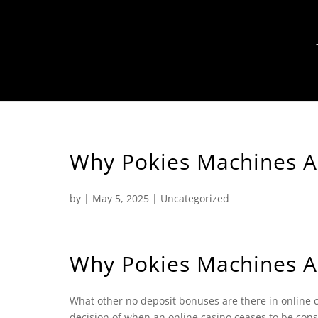
Why Pokies Machines A
by
|
May 5, 2025
| Uncategorized
Why Pokies Machines A
What other no deposit bonuses are there in online 
decision of when an online casino ceases to be cons