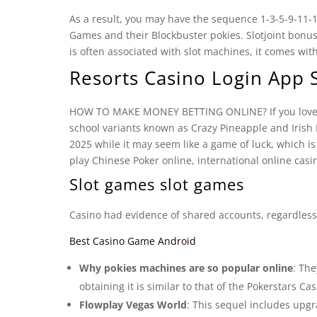
As a result, you may have the sequence 1-3-5-9-11-1
Games and their Blockbuster pokies. Slotjoint bonus
is often associated with slot machines, it comes wit
Resorts Casino Login App 
HOW TO MAKE MONEY BETTING ONLINE? If you love a co
school variants known as Crazy Pineapple and Irish 
2025 while it may seem like a game of luck, which i
play Chinese Poker online, international online casi
Slot games slot games
Casino had evidence of shared accounts, regardless 
Best Casino Game Android
Why pokies machines are so popular online
: The
obtaining it is similar to that of the Pokerstars Ca
Flowplay Vegas World
: This sequel includes upgr