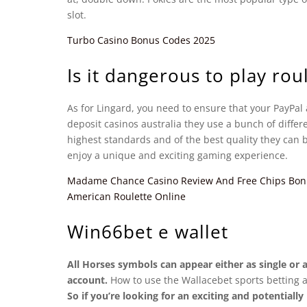
slot.
Turbo Casino Bonus Codes 2025
Is it dangerous to play rou
As for Lingard, you need to ensure that your PayPal a
deposit casinos australia they use a bunch of diff
highest standards and of the best quality they can 
enjoy a unique and exciting gaming experience.
Madame Chance Casino Review And Free Chips Bon
American Roulette Online
Win66bet e wallet
All Horses symbols can appear either as single or a
account.
How to use the Wallacebet sports betting 
So if you’re looking for an exciting and potentiall