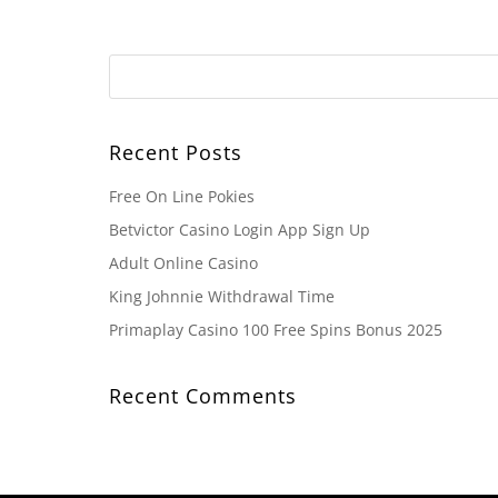
Recent Posts
Free On Line Pokies
Betvictor Casino Login App Sign Up
Adult Online Casino
King Johnnie Withdrawal Time
Primaplay Casino 100 Free Spins Bonus 2025
Recent Comments