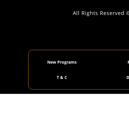
All Rights Reserve
New Programs
T & C
D