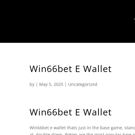
Win66bet E Wallet
by
|
May 5, 2025
| Uncategorized
Win66bet E Wallet
Win66bet e wallet thats just in the base game, stand
at, double down. Pokies are the most popular type o