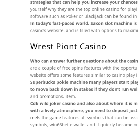
strategies that can help you increase your chances
yourself why they are the top online casino for playi
software such as Poker or Blackjack can be found in
In today’s fast-paced world, Saxon slot machine is
casino’s website, and is filled with options to maxim
Wrest Piont Casino
Who can answer further questions about the casi
are a couple of free spins features with the opportun
website offers some features similar to casino play 
Superbucks pokie machine many players start playin
to move back down in stakes if they don’t run wel
and promotions, item.
Cdk wild joker casino and also about where it is m
with a lively atmosphere, you need to deposit just
reels the game features all symbols that can be assoc
symbols, win66bet e wallet and it quickly became on