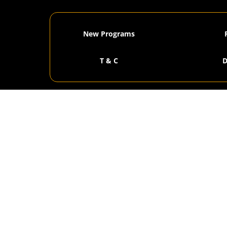
New Programs
T & C
D