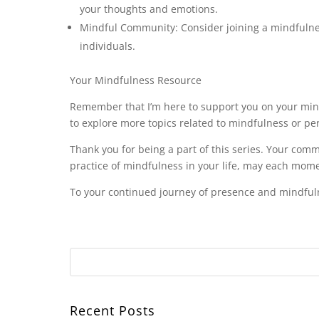
your thoughts and emotions.
Mindful Community: Consider joining a mindfulne
individuals.
Your Mindfulness Resource
Remember that I’m here to support you on your mind
to explore more topics related to mindfulness or pe
Thank you for being a part of this series. Your com
practice of mindfulness in your life, may each mom
To your continued journey of presence and mindful
Recent Posts