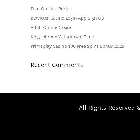
Free On Line Pokies
Betvictor Casino Login App Sign Up
Adult Online Casino
King Johnnie Withdrawal Time
Primaplay Casino 100 Free Spins Bonus 2025
Recent Comments
All Rights Reserve