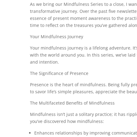
As we bring our Mindfulness Series to a close, I want
transformative journey. Over the past five newslett
essence of present moment awareness to the practice
time to reflect on the treasures you’ve gathered alo
Your Mindfulness Journey
Your mindfulness journey is a lifelong adventure. It
with the world around you. In this series, we’ve lai
and intention.
The Significance of Presence
Presence is the heart of mindfulness. Being fully pre
to savor life’s simple pleasures, appreciate the beau
The Multifaceted Benefits of Mindfulness
Mindfulness isn’t just a solitary practice; it has ripp
you’ve discovered how mindfulness:
Enhances relationships by improving communicat