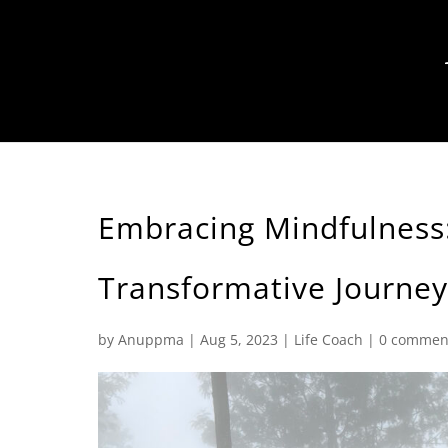
Embracing Mindfulness:
Transformative Journey
by
Anuppma
|
Aug 5, 2023
|
Life Coach
|
0 commen